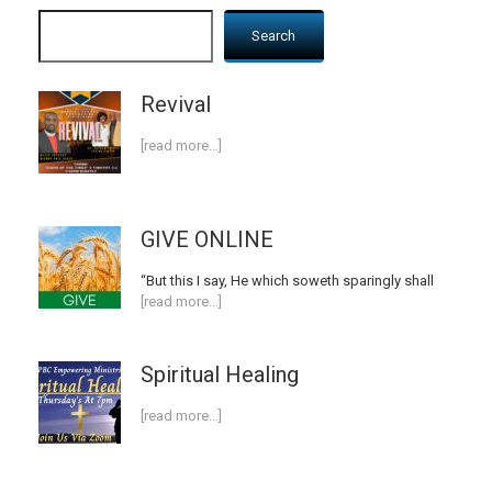
Search
Revival
[read more…]
GIVE ONLINE
“But this I say, He which soweth sparingly shall
[read more…]
Spiritual Healing
[read more…]