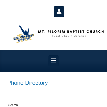
Skip to main content
Phone Directory
Search