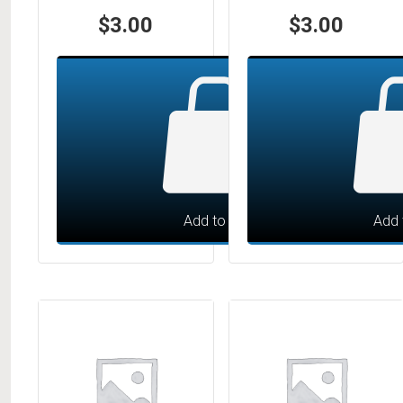
$
3.00
$
3.00
Add to cart
Add 