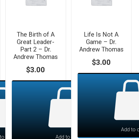
The Birth of A
Life Is Not A
Great Leader-
Game – Dr.
Part 2 – Dr.
Andrew Thomas
Andrew Thomas
$
3.00
$
3.00
Add to c
to cart
Add to cart