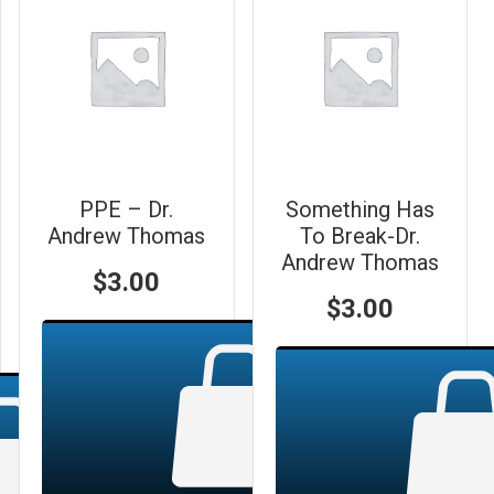
PPE – Dr.
Something Has
Andrew Thomas
To Break-Dr.
Andrew Thomas
$
3.00
$
3.00