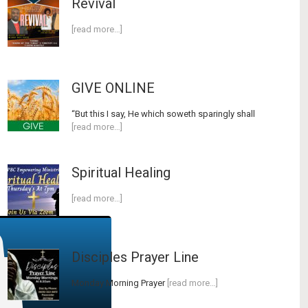
Revival
[read more…]
GIVE ONLINE
“But this I say, He which soweth sparingly shall
[read more…]
Spiritual Healing
[read more…]
Disciples Prayer Line
Monday Morning Prayer
[read more…]