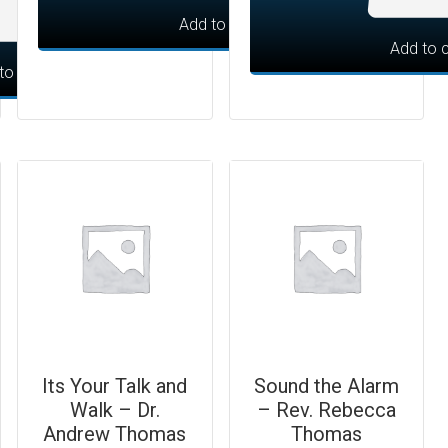
Add to cart
Add to c
to cart
Its Your Talk and
Sound the Alarm
Walk – Dr.
– Rev. Rebecca
Andrew Thomas
Thomas