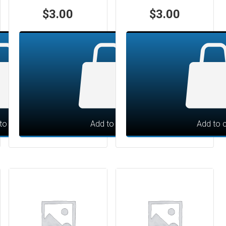
$
3.00
$
3.00
to cart
Add to cart
Add to c