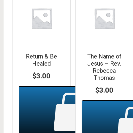
Return & Be
The Name of
Healed
Jesus – Rev.
Rebecca
$
3.00
Thomas
$
3.00