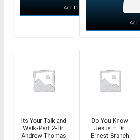
Add to cart
Add 
Its Your Talk and
Do You Know
Walk-Part 2-Dr.
Jesus – Dr.
Andrew Thomas
Ernest Branch