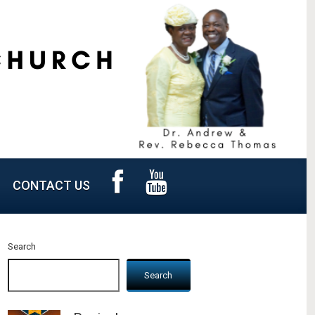
CONTACT US
Search
Search