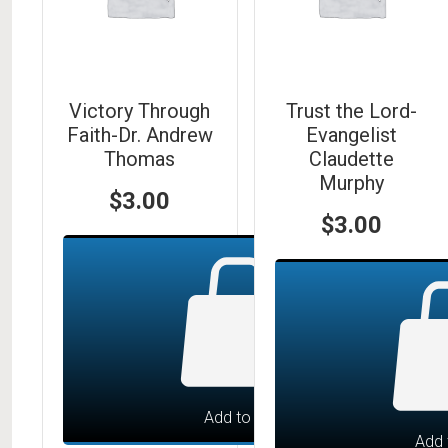
Victory Through
Trust the Lord-
Faith-Dr. Andrew
Evangelist
Thomas
Claudette
Murphy
$
3.00
$
3.00
Add to cart
Add 