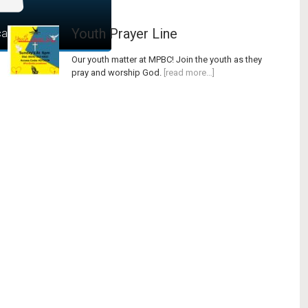
Youth Prayer Line
art
Our youth matter at MPBC! Join the youth as they
pray and worship God.
[read more…]