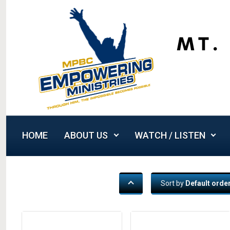
Skip to main content
HOME
ABOUT US
WATCH / LISTEN
Sort by
Default orde