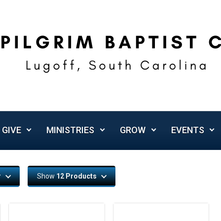
GIVE
MINISTRIES
GROW
EVENTS
r
Show
12 Products