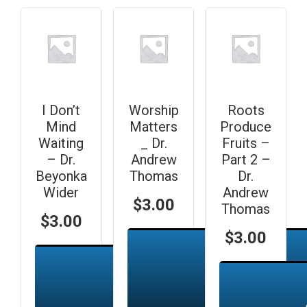
I Don’t
Worship
Roots
Mind
Matters
Produce
Waiting
_ Dr.
Fruits –
– Dr.
Andrew
Part 2 –
Beyonka
Thomas
Dr.
Wider
Andrew
$
3.00
Thomas
$
3.00
$
3.00