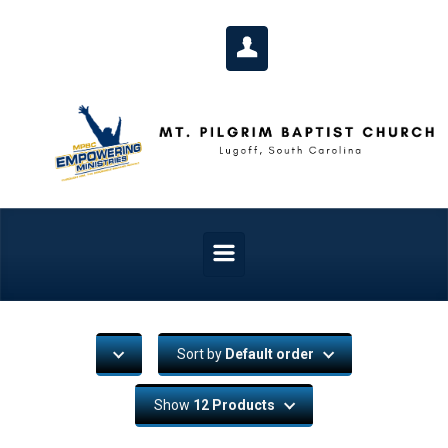
Skip to main content
Sort by
Default order
Show
12 Products