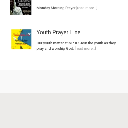
Monday Morning Prayer
[read more…]
Youth Prayer Line
Our youth matter at MPBC! Join the youth as they
pray and worship God.
[read more…]