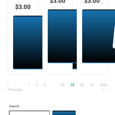
$
3.00
$
3.00
$
3.00
Add to cart
Add to cart
1
2
3
…
18
19
20
21
Next
Previous
Search