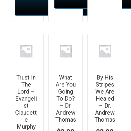
Add to cart
Add to cart
Trust In
What
By His
The
Are You
Stripes
Lord –
Going
We Are
Evangeli
To Do?
Healed
st
– Dr.
– Dr.
Claudett
Andrew
Andrew
e
Thomas
Thomas
Murphy