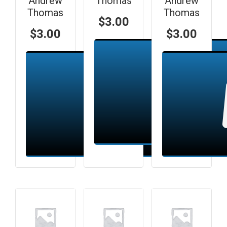
Andrew
Thomas
Andrew
Thomas
Thomas
$
3.00
$
3.00
$
3.00
Add to cart
Add to cart