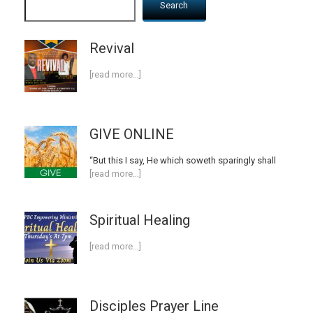
Search
Revival
[read more…]
GIVE ONLINE
“But this I say, He which soweth sparingly shall
[read more…]
Spiritual Healing
[read more…]
Disciples Prayer Line