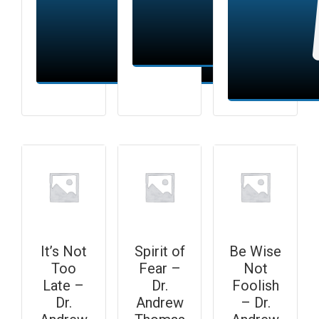
Add to cart
Add to cart
It’s Not
Spirit of
Be Wise
Too
Fear –
Not
Late –
Dr.
Foolish
Dr.
Andrew
– Dr.