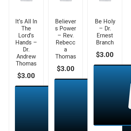
It’s All In
Believer
Be Holy
The
s Power
– Dr.
Lord’s
– Rev.
Ernest
Hands –
Rebecc
Branch
Dr.
a
$
3.00
Andrew
Thomas
Thomas
$
3.00
$
3.00