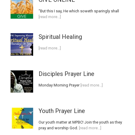
“But this I say, He which soweth sparingly shall
[read more…]
Spiritual Healing
[read more…]
Disciples Prayer Line
Monday Morning Prayer
[read more…]
Youth Prayer Line
Our youth matter at MPBC! Join the youth as they
pray and worship God.
[read more…]