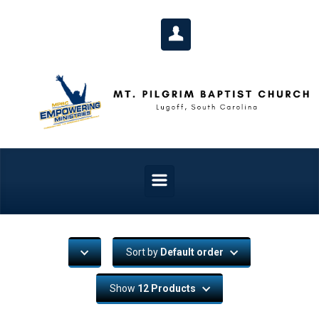
Skip to main content
Sort by
Default order
Show
12 Products