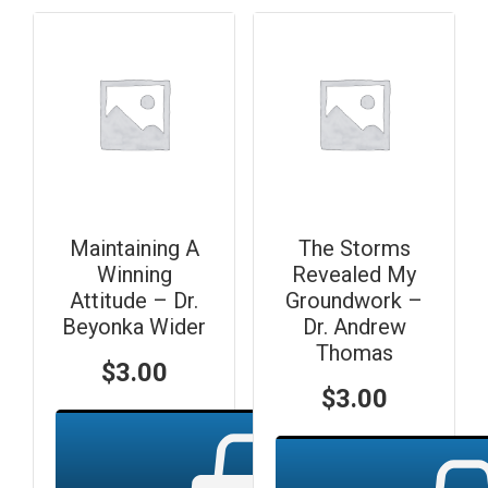
Maintaining A
The Storms
Winning
Revealed My
Attitude – Dr.
Groundwork –
Beyonka Wider
Dr. Andrew
Thomas
$
3.00
$
3.00