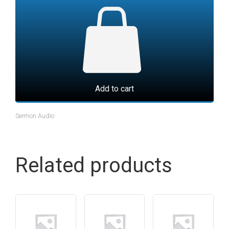
Add to cart
Sermon Audio
Related products