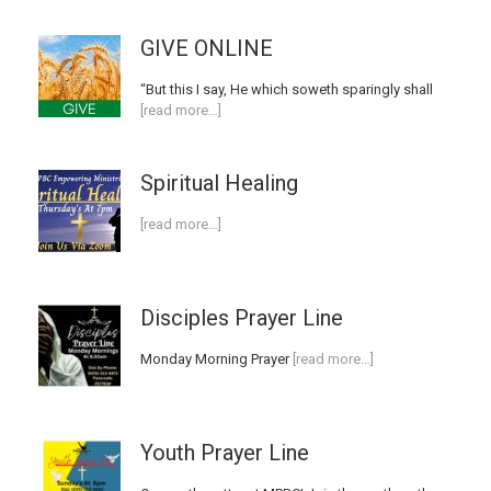
GIVE ONLINE
“But this I say, He which soweth sparingly shall
[read more…]
Spiritual Healing
[read more…]
Disciples Prayer Line
Monday Morning Prayer
[read more…]
Youth Prayer Line