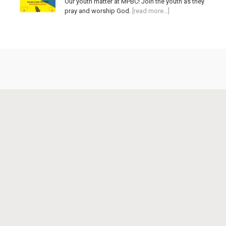
Our youth matter at MPBC! Join the youth as they
pray and worship God.
[read more…]