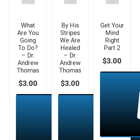
What
By His
Get Your
Are You
Stripes
Mind
Going
We Are
Right
To Do?
Healed
Part 2
– Dr.
– Dr.
$
3.00
Andrew
Andrew
Thomas
Thomas
$
3.00
$
3.00