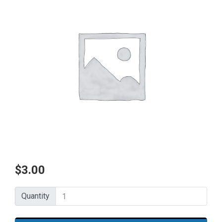
$
3.00
Quantity
Quantity