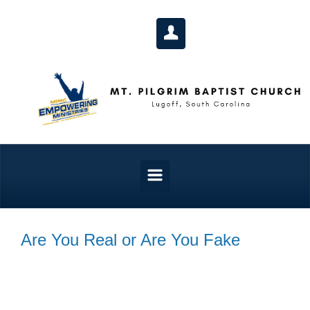
Skip to main content
Are You Real or Are You Fake