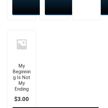
Add to cart
Add to cart
My
Beginnin
g Is Not
My
Ending
$
3.00