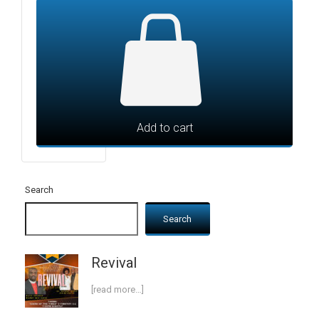
Add to cart
Search
Search
Revival
[read more…]