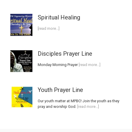
Spiritual Healing
[read more…]
Disciples Prayer Line
Monday Morning Prayer
[read more…]
Youth Prayer Line
Our youth matter at MPBC! Join the youth as they
pray and worship God.
[read more…]