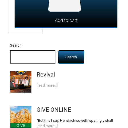
Add to cart
Search
Search
Revival
[read more…]
GIVE ONLINE
“But this I say, He which soweth sparingly shall
[read more…]