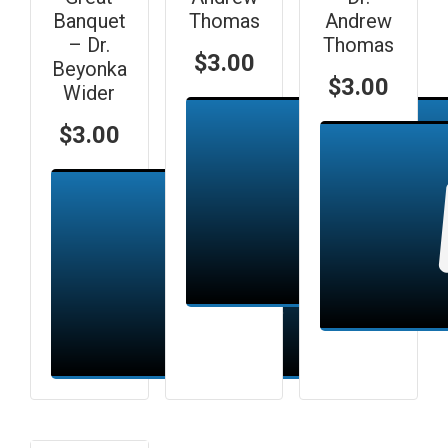
Banquet
Thomas
Andrew
– Dr.
Thomas
$
3.00
Beyonka
$
3.00
Wider
$
3.00
Add to cart
Add to cart