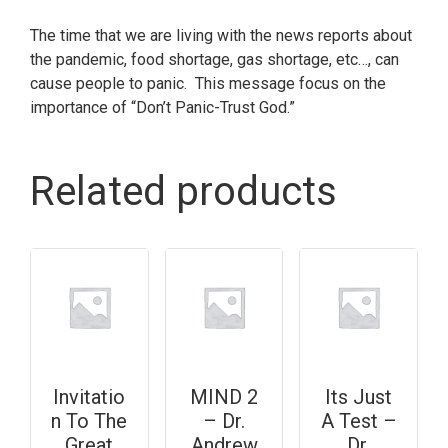
The time that we are living with the news reports about
the pandemic, food shortage, gas shortage, etc…, can
cause people to panic. This message focus on the
importance of “Don’t Panic-Trust God.”
Related products
Invitatio
MIND 2
Its Just
n To The
– Dr.
A Test –
Great
Andrew
Dr.