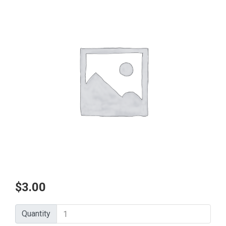
$
3.00
Quantity
Quantity