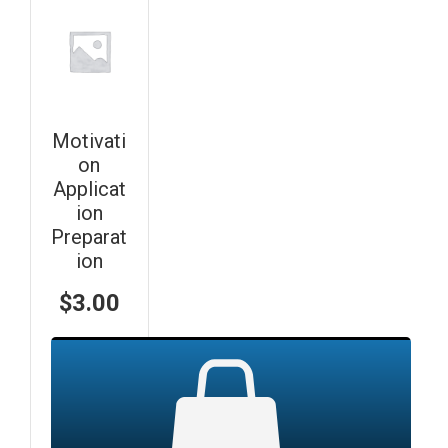
Motivati
on
Applicat
ion
Preparat
ion
$
3.00