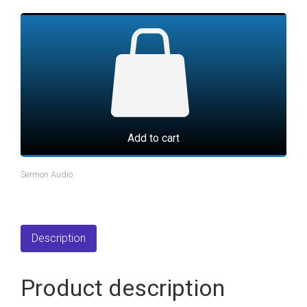
Add to cart
Sermon Audio
Description
Product description