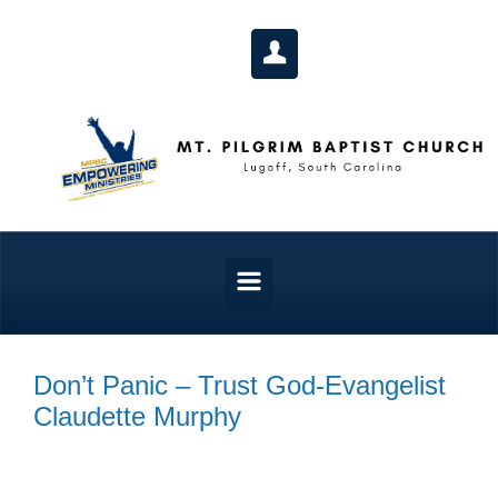
Skip to main content
Don’t Panic – Trust God-Evangelist
Claudette Murphy