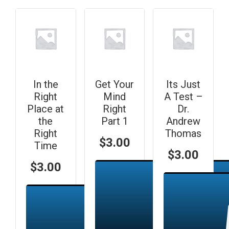
In the
Get Your
Its Just
Right
Mind
A Test –
Place at
Right
Dr.
the
Part 1
Andrew
Right
Thomas
$
3.00
Time
$
3.00
$
3.00