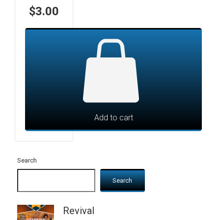
$
3.00
Add to cart
Search
Search
Revival