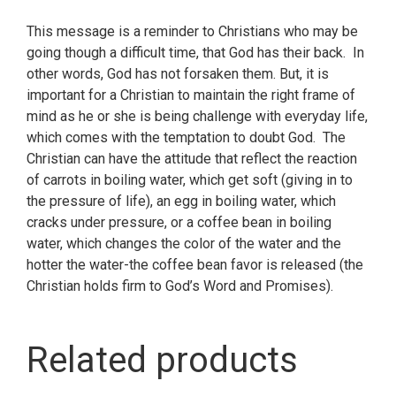
This message is a reminder to Christians who may be
going though a difficult time, that God has their back. In
other words, God has not forsaken them. But, it is
important for a Christian to maintain the right frame of
mind as he or she is being challenge with everyday life,
which comes with the temptation to doubt God. The
Christian can have the attitude that reflect the reaction
of carrots in boiling water, which get soft (giving in to
the pressure of life), an egg in boiling water, which
cracks under pressure, or a coffee bean in boiling
water, which changes the color of the water and the
hotter the water-the coffee bean favor is released (the
Christian holds firm to God’s Word and Promises).
Related products