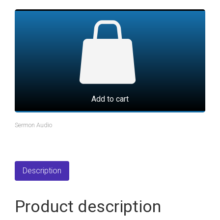
Add to cart
Sermon Audio
Description
Product description