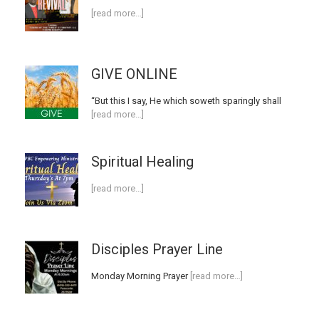
[read more…]
GIVE ONLINE
“But this I say, He which soweth sparingly shall
[read more…]
Spiritual Healing
[read more…]
Disciples Prayer Line
Monday Morning Prayer
[read more…]