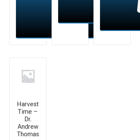
Add to cart
Add to cart
Harvest
Time –
Dr.
Andrew
Thomas