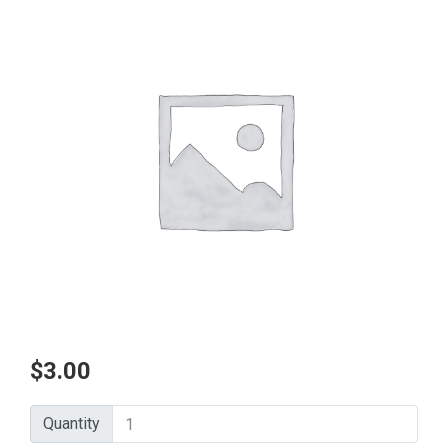
$
3.00
Quantity
Quantity