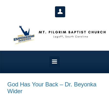
Skip to main content
God Has Your Back – Dr. Beyonka
Wider