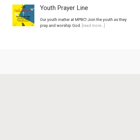
Youth Prayer Line
Our youth matter at MPBC! Join the youth as they
pray and worship God.
[read more…]