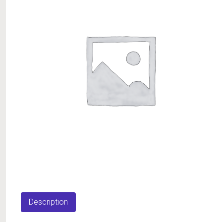
Description