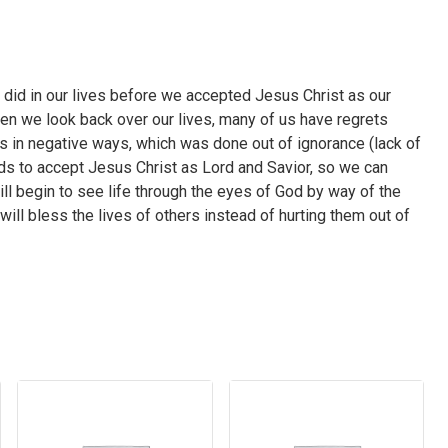
 did in our lives before we accepted Jesus Christ as our
n we look back over our lives, many of us have regrets
rs in negative ways, which was done out of ignorance (lack of
s to accept Jesus Christ as Lord and Savior, so we can
ll begin to see life through the eyes of God by way of the
ill bless the lives of others instead of hurting them out of