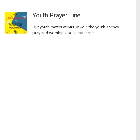
Youth Prayer Line
Our youth matter at MPBC! Join the youth as they
pray and worship God.
[read more…]