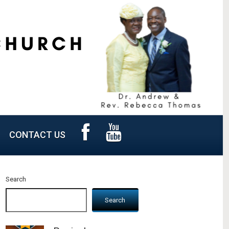
CONTACT US
Search
Search