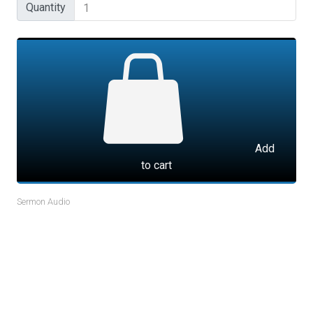
Quantity
Quantity
Add
to cart
Sermon Audio