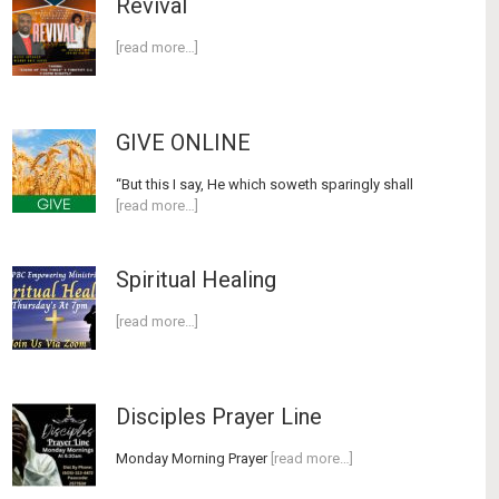
Revival
[read more…]
GIVE ONLINE
“But this I say, He which soweth sparingly shall
[read more…]
Spiritual Healing
[read more…]
Disciples Prayer Line
Monday Morning Prayer
[read more…]