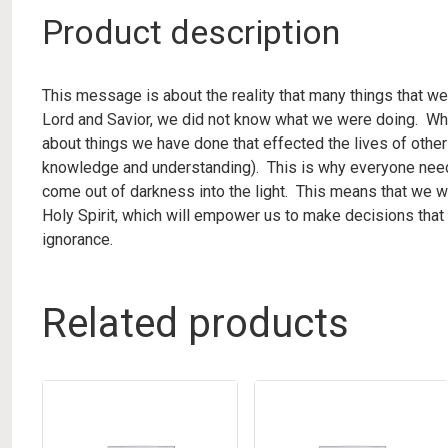
Product description
This message is about the reality that many things that we
Lord and Savior, we did not know what we were doing. Whe
about things we have done that effected the lives of othe
knowledge and understanding). This is why everyone need
come out of darkness into the light. This means that we wi
Holy Spirit, which will empower us to make decisions that w
ignorance.
Related products