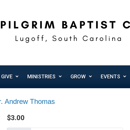
GIVE
MINISTRIES
GROW
EVENTS
Dr. Andrew Thomas
$
3.00