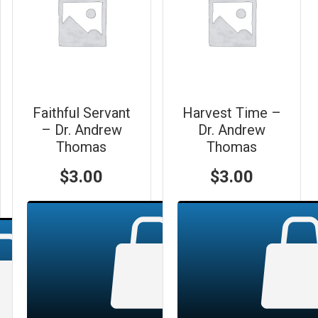
Faithful Servant
Harvest Time –
– Dr. Andrew
Dr. Andrew
Thomas
Thomas
$
3.00
$
3.00