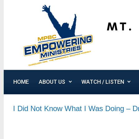
Skip to main content
HOME
ABOUT US
WATCH / LISTEN
I Did Not Know What I Was Doing – 