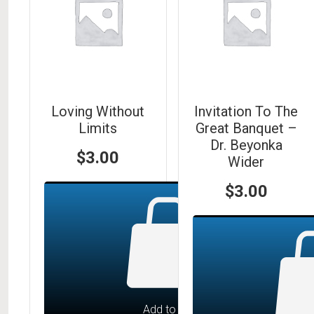
Loving Without
Invitation To The
Limits
Great Banquet –
Dr. Beyonka
$
3.00
Wider
$
3.00
Add to cart