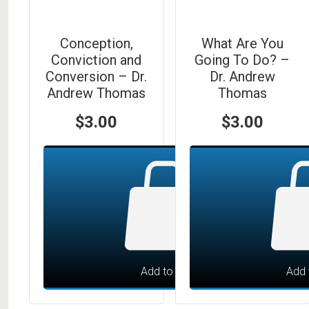
Conception,
What Are You
Conviction and
Going To Do? –
Conversion – Dr.
Dr. Andrew
Andrew Thomas
Thomas
$
3.00
$
3.00
Add to cart
Add 