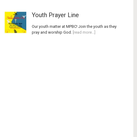
Youth Prayer Line
Our youth matter at MPBC! Join the youth as they
pray and worship God.
[read more…]