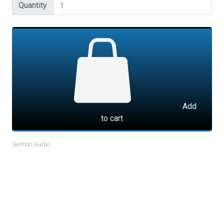
Quantity
Quantity
Add
to cart
Sermon Audio