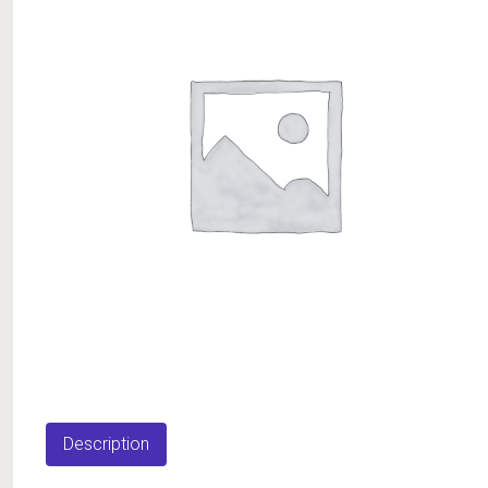
Description