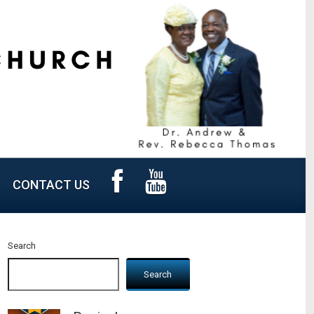
CONTACT US
Search
Search