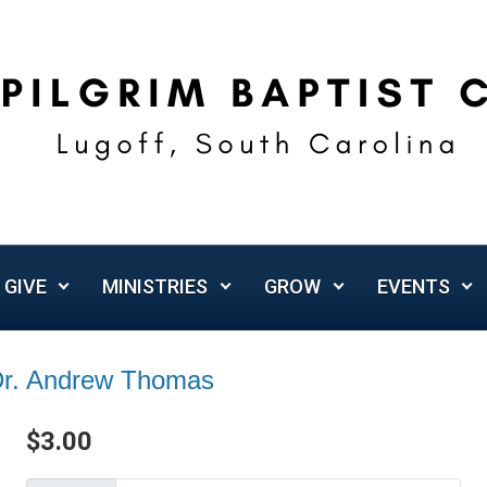
GIVE
MINISTRIES
GROW
EVENTS
 Dr. Andrew Thomas
$
3.00