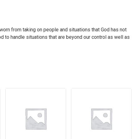
worn from taking on people and situations that God has not
d to handle situations that are beyond our control as well as