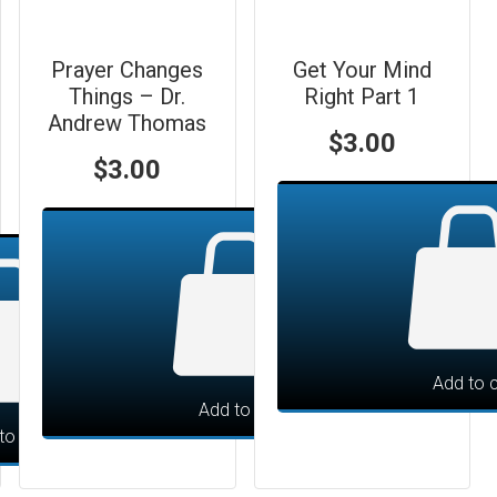
Prayer Changes
Get Your Mind
Things – Dr.
Right Part 1
Andrew Thomas
$
3.00
$
3.00
Add to c
Add to cart
to cart