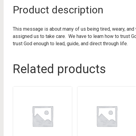
Product description
This message is about many of us being tired, weary, and 
assigned us to take care. We have to learn how to trust Go
trust God enough to lead, guide, and direct through life.
Related products