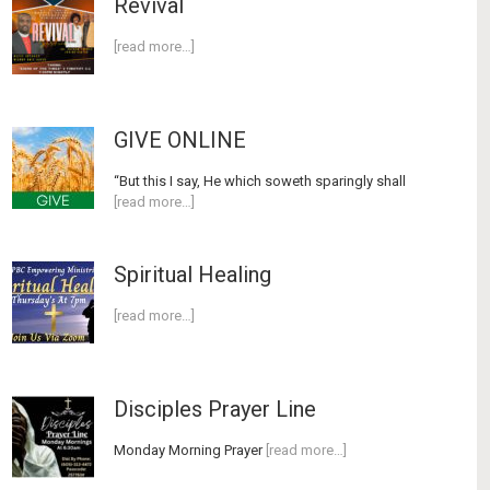
Revival
[read more…]
GIVE ONLINE
“But this I say, He which soweth sparingly shall
[read more…]
Spiritual Healing
[read more…]
Disciples Prayer Line
Monday Morning Prayer
[read more…]