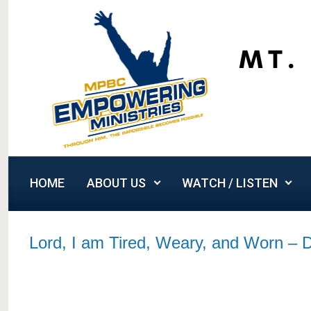
Skip to main content
HOME
ABOUT US
WATCH / LISTEN
Lord, I am Tired, Weary, and Worn –