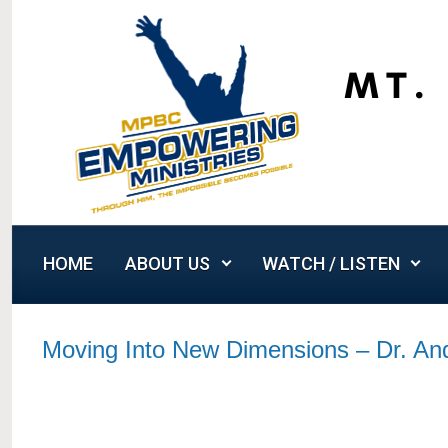
Skip to main content
HOME
ABOUT US
WATCH / LISTEN
Moving Into New Dimensions – Dr. A