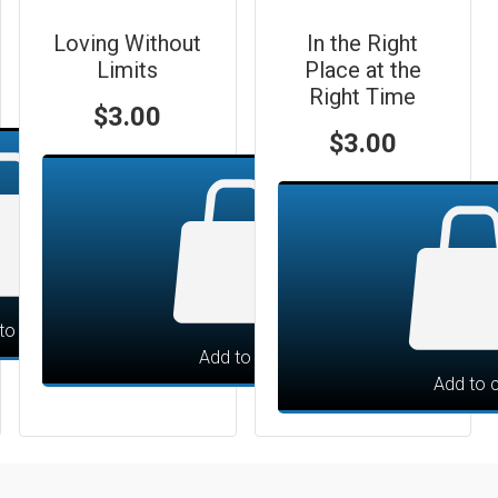
Loving Without
In the Right
Limits
Place at the
Right Time
$
3.00
$
3.00
to cart
Add to cart
Add to c