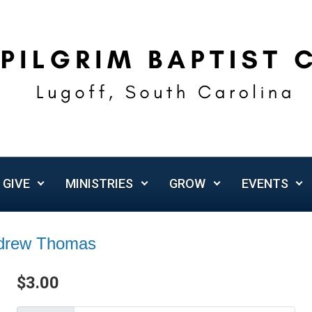
GIVE
MINISTRIES
GROW
EVENTS
ndrew Thomas
$
3.00