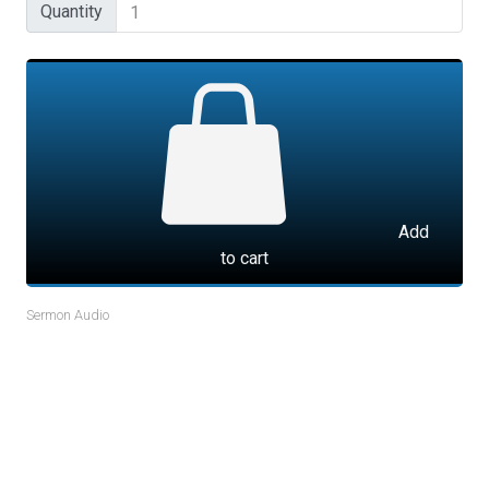
Quantity
Quantity
Add
to cart
Sermon Audio