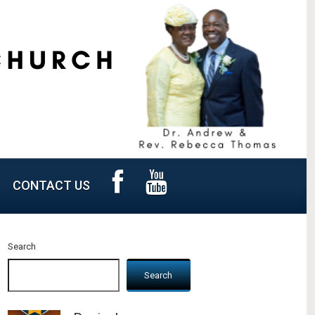
CONTACT US
Search
Search