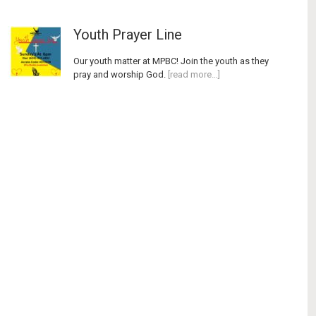
Youth Prayer Line
Our youth matter at MPBC! Join the youth as they
pray and worship God.
[read more…]