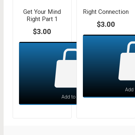
Get Your Mind
Right Connection
Right Part 1
$
3.00
$
3.00
Add 
Add to cart