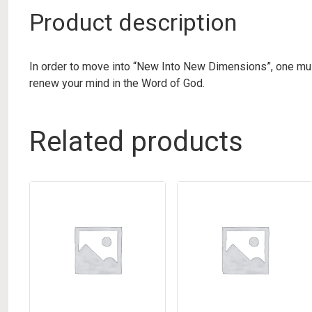
Product description
In order to move into “New Into New Dimensions”, one must
renew your mind in the Word of God.
Related products