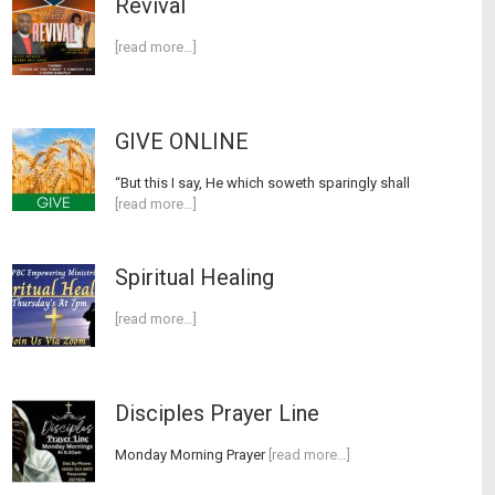
Revival
[read more…]
GIVE ONLINE
“But this I say, He which soweth sparingly shall
[read more…]
Spiritual Healing
[read more…]
Disciples Prayer Line
Monday Morning Prayer
[read more…]