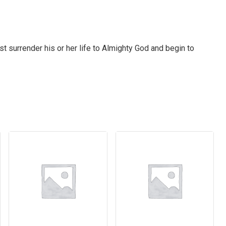
 surrender his or her life to Almighty God and begin to