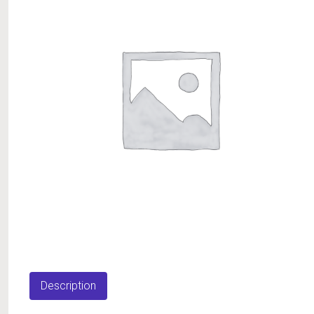
Description