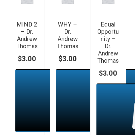
MIND 2
WHY –
Equal
– Dr.
Dr.
Opportu
Andrew
Andrew
nity –
Thomas
Thomas
Dr.
Andrew
$
3.00
$
3.00
Thomas
$
3.00
Add to cart
Add to cart