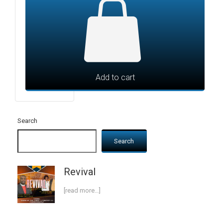
Add to cart
Search
Search
Revival
[read more…]