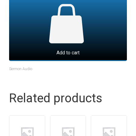
Add to cart
Sermon Audio
Related products