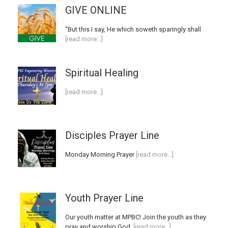
GIVE ONLINE
“But this I say, He which soweth sparingly shall
[read more…]
Spiritual Healing
[read more…]
Disciples Prayer Line
Monday Morning Prayer
[read more…]
Youth Prayer Line
Our youth matter at MPBC! Join the youth as they
pray and worship God.
[read more…]