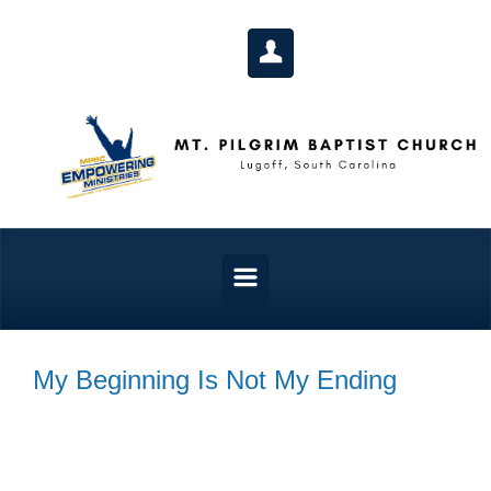
Skip to main content
My Beginning Is Not My Ending