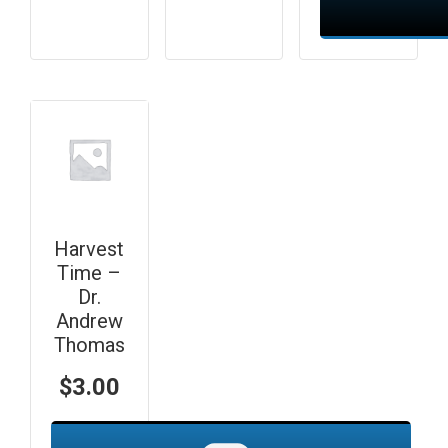
Harvest
Time –
Dr.
Andrew
Thomas
$
3.00