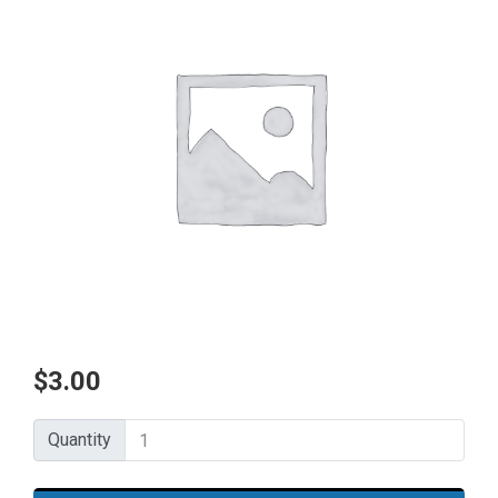
$
3.00
Quantity
Quantity