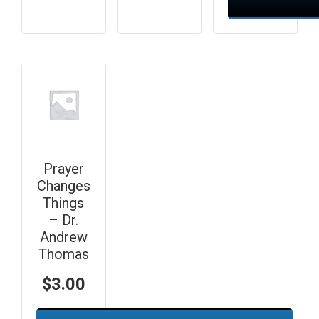
Prayer
Changes
Things
– Dr.
Andrew
Thomas
$
3.00