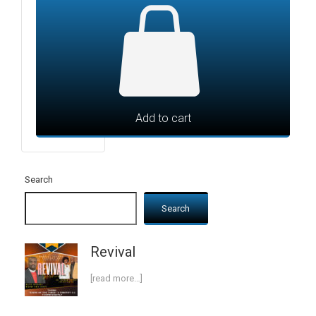
Add to cart
Search
Search
Revival
[read more…]