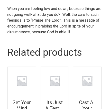
When you are feeling low and down, because things are
not going well-what do you do? Well, the cure to such
feelings is to “Praise The Lord”. This is a message of
encouragement in praising the Lord in spite of your
circumstance, because God is able!!!
Related products
Get Your
Its Just
Cast All
Mind
A Test –
Your