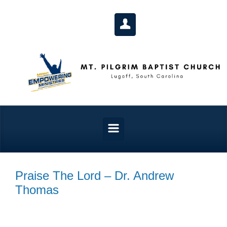
Skip to main content
Praise The Lord – Dr. Andrew
Thomas