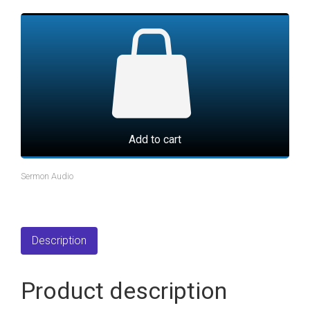
Add to cart
Sermon Audio
Description
Product description