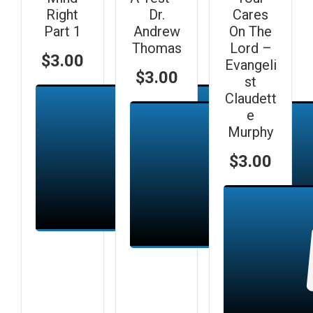
Right
Dr.
Cares
Part 1
Andrew
On The
Thomas
Lord –
$
3.00
Evangeli
$
3.00
st
Claudett
e
Murphy
$
3.00
Add to cart
Add to cart