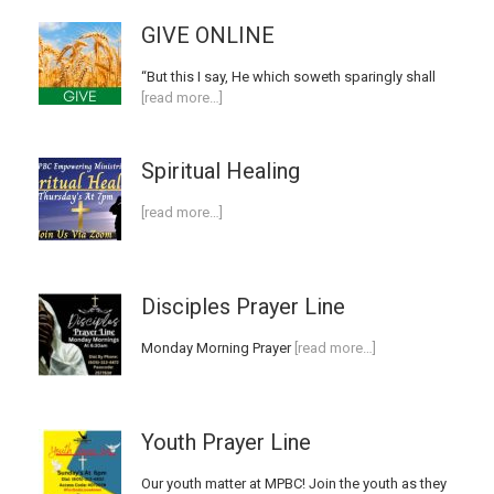
GIVE ONLINE
“But this I say, He which soweth sparingly shall
[read more…]
Spiritual Healing
[read more…]
Disciples Prayer Line
Monday Morning Prayer
[read more…]
Youth Prayer Line
Our youth matter at MPBC! Join the youth as they