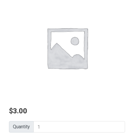
$
3.00
Quantity
Quantity