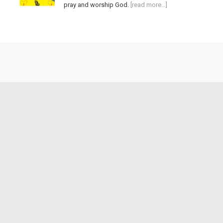
pray and worship God.
[read more…]