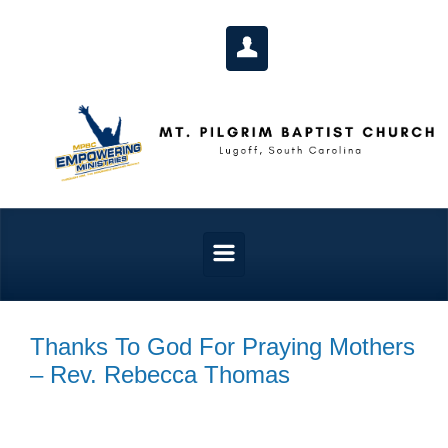
Skip to main content
Thanks To God For Praying Mothers
– Rev. Rebecca Thomas