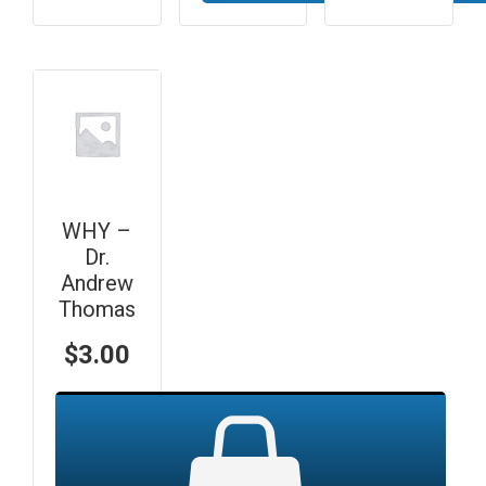
WHY –
Dr.
Andrew
Thomas
$
3.00