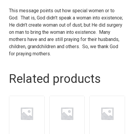
This message points out how special women or to
God. That is, God didn’t speak a woman into existence;
He didn’t create woman out of dust; but He did surgery
on man to bring the woman into existence. Many
mothers have and are still praying for their husbands,
children, grandchildren and others. So, we thank God
for praying mothers.
Related products