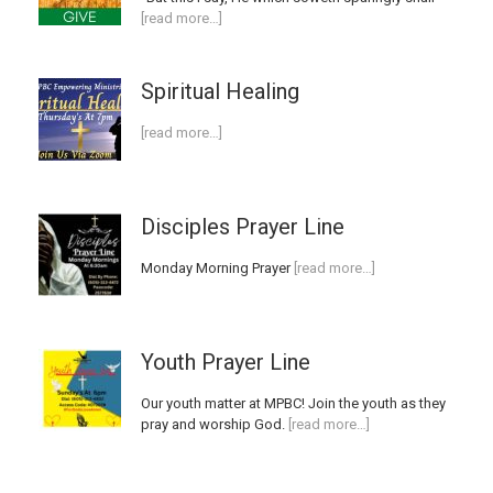
[read more…]
Spiritual Healing
[read more…]
Disciples Prayer Line
Monday Morning Prayer
[read more…]
Youth Prayer Line
Our youth matter at MPBC! Join the youth as they
pray and worship God.
[read more…]