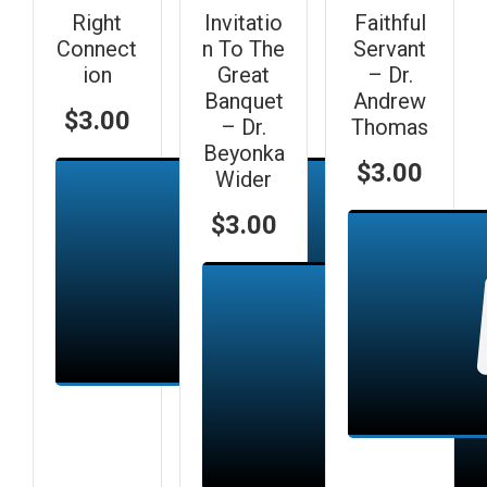
Right
Invitatio
Faithful
Connect
n To The
Servant
ion
Great
– Dr.
Banquet
Andrew
$
3.00
– Dr.
Thomas
Beyonka
$
3.00
Wider
$
3.00
Add to cart
Add to cart