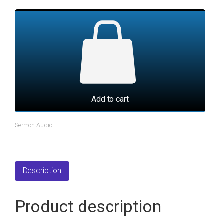
Add to cart
Sermon Audio
Description
Product description