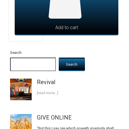
Add to cart
Search
Search
Revival
[read more…]
GIVE ONLINE
“But this I say, He which soweth sparingly shall