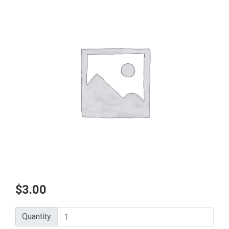
$
3.00
Quantity
Quantity