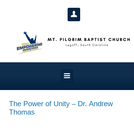
Skip to main content
The Power of Unity – Dr. Andrew
Thomas