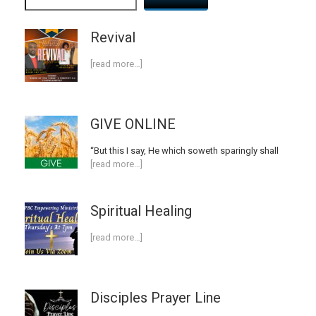
Revival
[read more…]
GIVE ONLINE
“But this I say, He which soweth sparingly shall
[read more…]
Spiritual Healing
[read more…]
Disciples Prayer Line