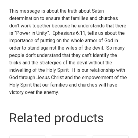
This message is about the truth about Satan
determination to ensure that families and churches
don’t work together because he understands that there
is “Power in Unity”. Ephesians 6:11, tells us about the
importance of putting on the whole armor of God in
order to stand against the wiles of the devil. So many
people don’t understand that they can’t identify the
tricks and the strategies of the devil without the
indwelling of the Holy Spirit. It is our relationship with
God through Jesus Christ and the empowerment of the
Holy Spirit that our families and churches will have
victory over the enemy.
Related products