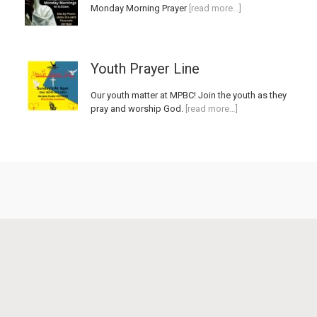
Monday Morning Prayer
[read more…]
Youth Prayer Line
Our youth matter at MPBC! Join the youth as they
pray and worship God.
[read more…]