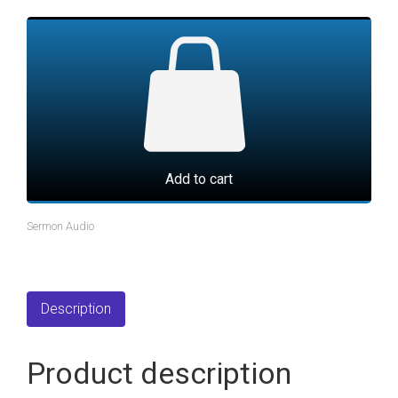
Add to cart
Sermon Audio
Description
Product description