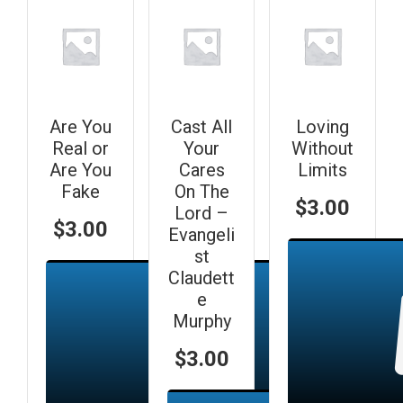
Are You
Cast All
Loving
Real or
Your
Without
Are You
Cares
Limits
Fake
On The
$
3.00
Lord –
$
3.00
Evangeli
st
Claudett
e
Murphy
$
3.00