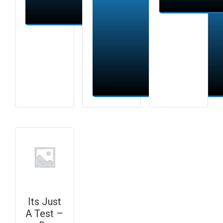
Add to cart
Add to cart
Its Just
A Test –