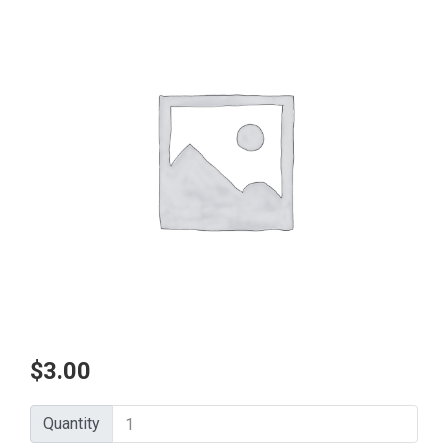
$
3.00
Quantity
Quantity