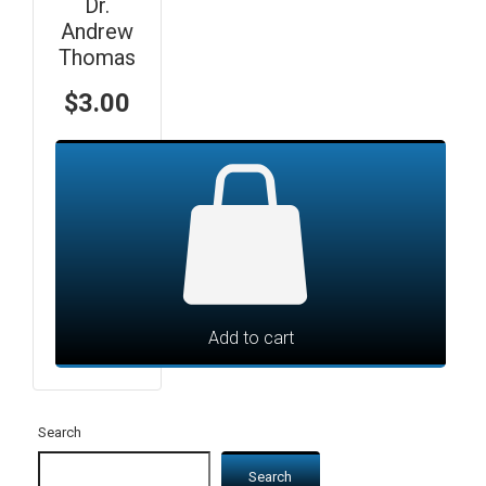
Dr.
Andrew
Thomas
$
3.00
Add to cart
Search
Search