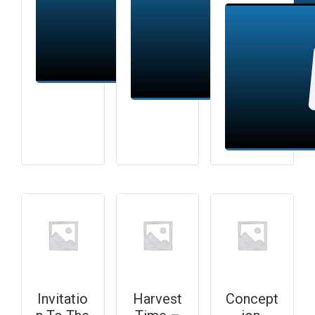
Add to cart
Add to cart
Invitatio
Harvest
Concept