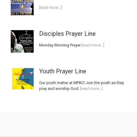
[read more…]
Disciples Prayer Line
Monday Morning Prayer
[read more…]
Youth Prayer Line
Our youth matter at MPBC! Join the youth as they
pray and worship God.
[read more…]