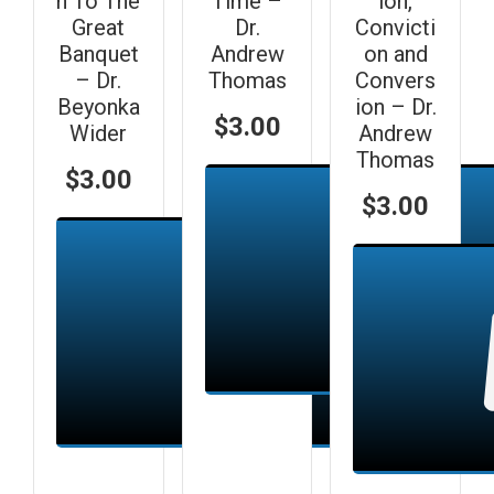
n To The
Time –
ion,
Great
Dr.
Convicti
Banquet
Andrew
on and
– Dr.
Thomas
Convers
Beyonka
ion – Dr.
$
3.00
Wider
Andrew
Thomas
$
3.00
$
3.00
Add to cart
Add to cart