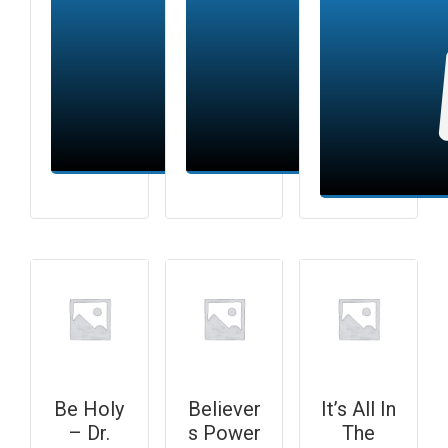
Add to cart
Add to cart
Be Holy
Believer
It’s All In
– Dr.
s Power
The