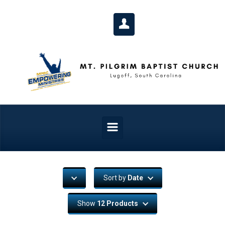
Skip to main content
Sort by
Date
Show
12 Products