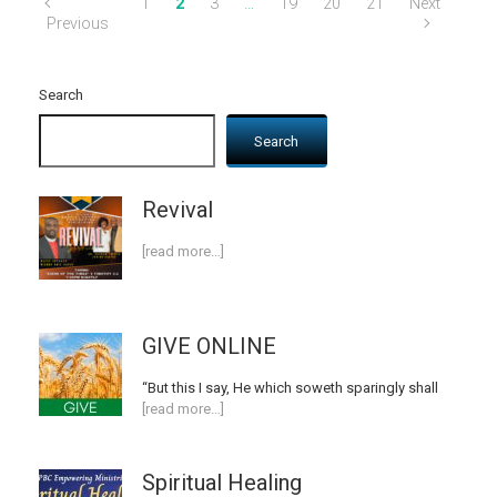
1
2
3
…
19
20
21
Next
Previous
Search
Search
Revival
[read more…]
GIVE ONLINE
“But this I say, He which soweth sparingly shall
[read more…]
Spiritual Healing