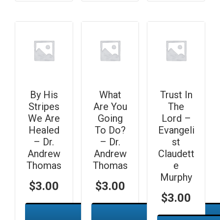
By His
What
Trust In
Stripes
Are You
The
We Are
Going
Lord –
Healed
To Do?
Evangeli
– Dr.
– Dr.
st
Andrew
Andrew
Claudett
Thomas
Thomas
e
Murphy
$
3.00
$
3.00
$
3.00