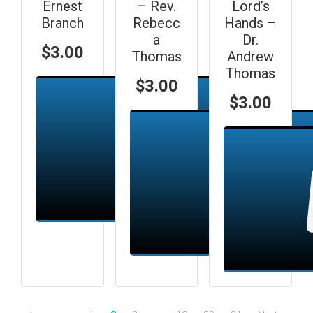
Ernest
– Rev.
Lord’s
Branch
Rebecc
Hands –
a
Dr.
$
3.00
Thomas
Andrew
Thomas
$
3.00
$
3.00
Add to cart
Add to cart