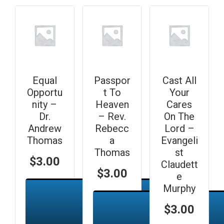
Equal
Passpor
Cast All
Opportu
t To
Your
nity –
Heaven
Cares
Dr.
– Rev.
On The
Andrew
Rebecc
Lord –
Thomas
a
Evangeli
Thomas
st
$
3.00
Claudett
$
3.00
e
Murphy
$
3.00