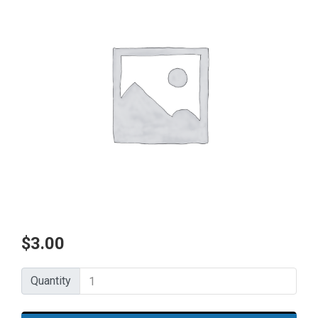
$
3.00
Quantity
Quantity