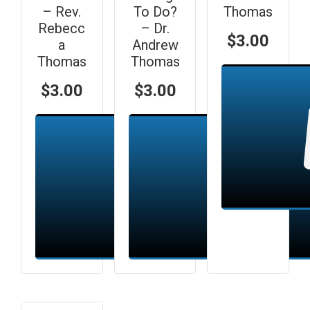
– Rev.
To Do?
Thomas
Rebecc
– Dr.
$
3.00
a
Andrew
Thomas
Thomas
$
3.00
$
3.00
Add to cart
Add to cart