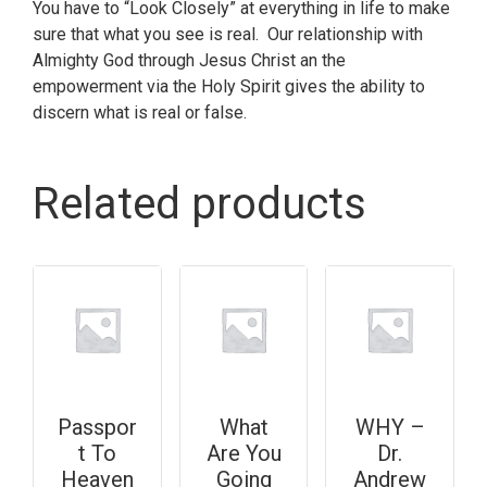
You have to “Look Closely” at everything in life to make
sure that what you see is real. Our relationship with
Almighty God through Jesus Christ an the
empowerment via the Holy Spirit gives the ability to
discern what is real or false.
Related products
Passpor
What
WHY –
t To
Are You
Dr.
Heaven
Going
Andrew