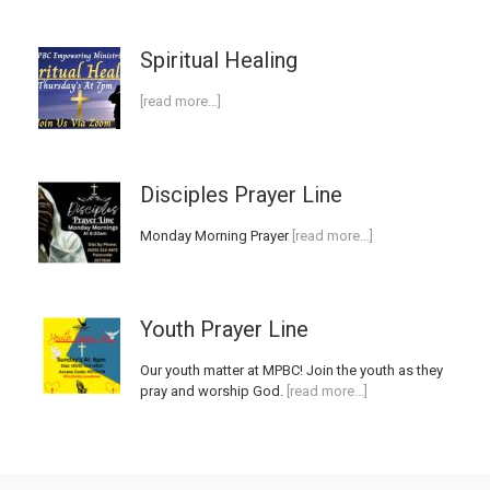
Spiritual Healing
[read more…]
Disciples Prayer Line
Monday Morning Prayer
[read more…]
Youth Prayer Line
Our youth matter at MPBC! Join the youth as they
pray and worship God.
[read more…]