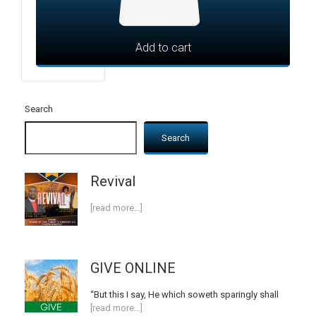
Add to cart
Search
Search
Revival
[read more…]
GIVE ONLINE
“But this I say, He which soweth sparingly shall
[read more…]