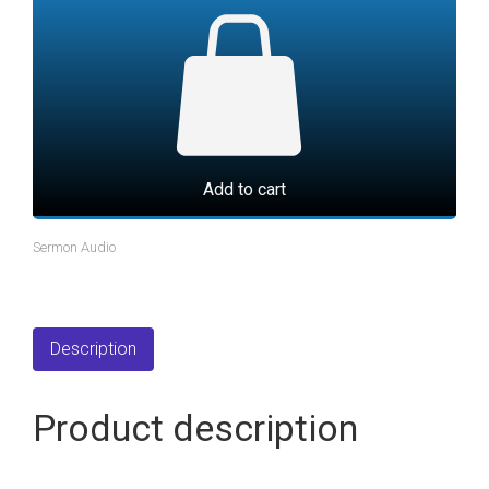
Add to cart
Sermon Audio
Description
Product description