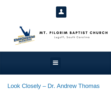
Skip to main content
Look Closely – Dr. Andrew Thomas