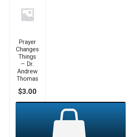
Prayer
Changes
Things
– Dr.
Andrew
Thomas
$
3.00