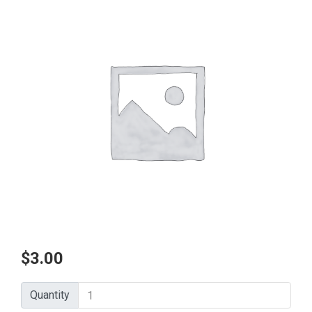
$
3.00
Quantity
Quantity