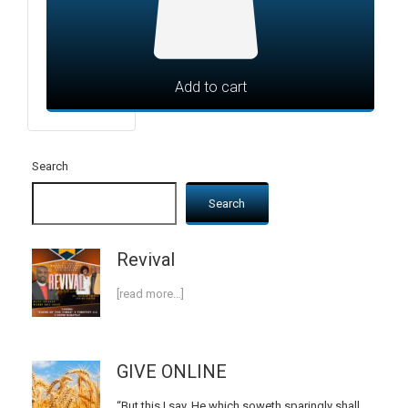
Add to cart
Search
Search
Revival
[read more…]
GIVE ONLINE
“But this I say, He which soweth sparingly shall