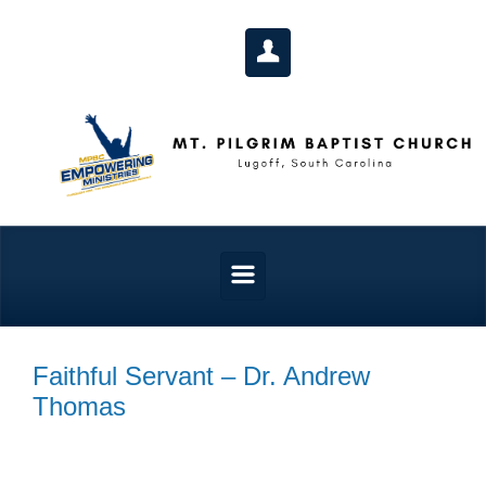
Skip to main content
Faithful Servant – Dr. Andrew
Thomas