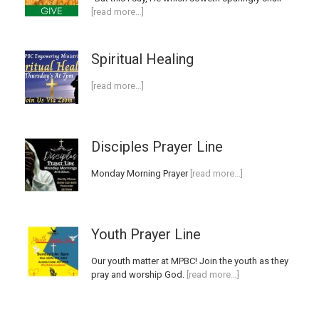
[read more…]
Spiritual Healing
[read more…]
Disciples Prayer Line
Monday Morning Prayer
[read more…]
Youth Prayer Line
Our youth matter at MPBC! Join the youth as they
pray and worship God.
[read more…]