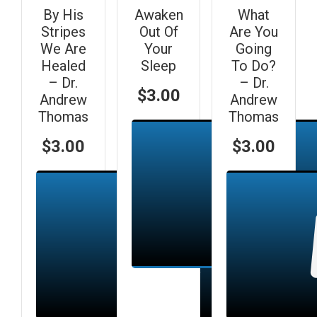
By His
Awaken
What
Stripes
Out Of
Are You
We Are
Your
Going
Healed
Sleep
To Do?
– Dr.
– Dr.
$
3.00
Andrew
Andrew
Thomas
Thomas
$
3.00
$
3.00
Add to cart
Add to cart