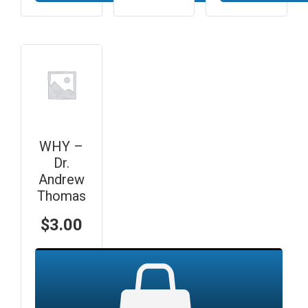
WHY –
Dr.
Andrew
Thomas
$
3.00