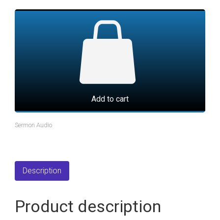
Add to cart
Sermon Audio
Description
Product description