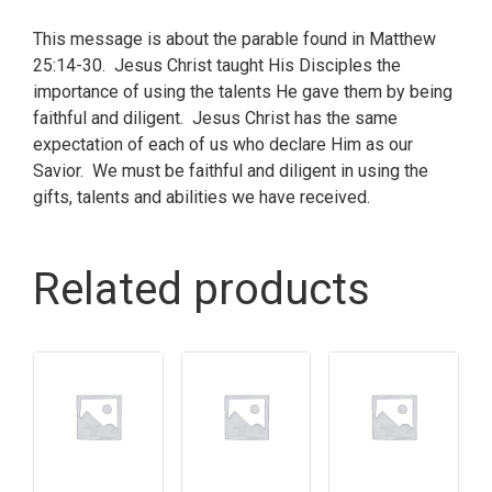
This message is about the parable found in Matthew
25:14-30. Jesus Christ taught His Disciples the
importance of using the talents He gave them by being
faithful and diligent. Jesus Christ has the same
expectation of each of us who declare Him as our
Savior. We must be faithful and diligent in using the
gifts, talents and abilities we have received.
Related products