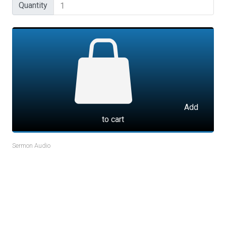
Quantity
Quantity
Add
to cart
Sermon Audio