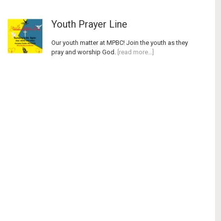
Youth Prayer Line
Our youth matter at MPBC! Join the youth as they
pray and worship God.
[read more…]