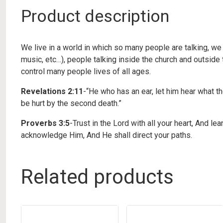
Product description
We live in a world in which so many people are talking, we
music, etc…), people talking inside the church and outside 
control many people lives of all ages.
Revelations 2:11
-“He who has an ear, let him hear what t
be hurt by the second death.”
Proverbs 3:5
-Trust in the Lord with all your heart, And l
acknowledge Him, And He shall direct your paths.
Related products