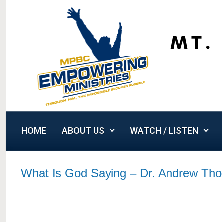
Skip to main content
HOME
ABOUT US
WATCH / LISTEN
What Is God Saying – Dr. Andrew Th