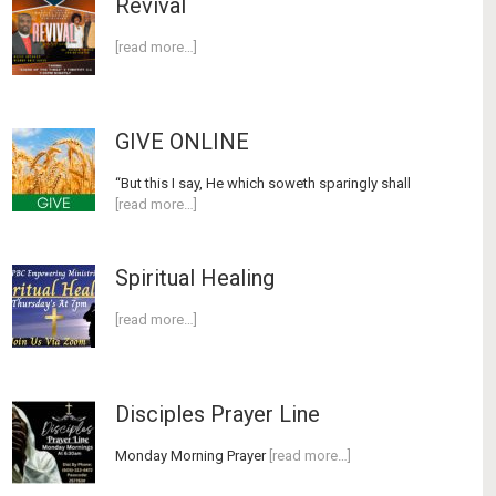
Revival
[read more…]
GIVE ONLINE
“But this I say, He which soweth sparingly shall
[read more…]
Spiritual Healing
[read more…]
Disciples Prayer Line
Monday Morning Prayer
[read more…]