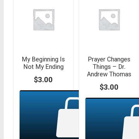
My Beginning Is
Prayer Changes
Not My Ending
Things – Dr.
Andrew Thomas
$
3.00
$
3.00