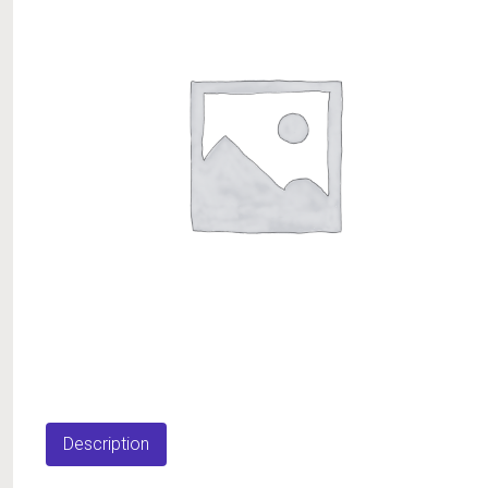
Description