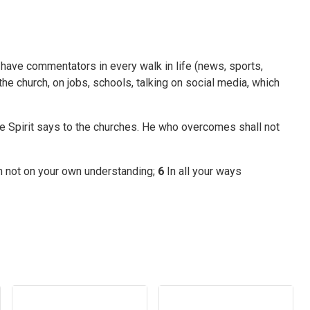
 have commentators in every walk in life (news, sports,
the church, on jobs, schools, talking on social media, which
he Spirit says to the churches. He who overcomes shall not
ean not on your own understanding;
6
In all your ways