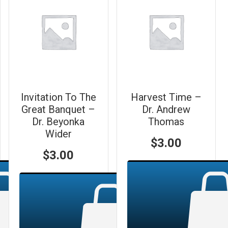
Invitation To The
Harvest Time –
Great Banquet –
Dr. Andrew
Dr. Beyonka
Thomas
Wider
$
3.00
$
3.00