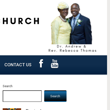
CONTACT US
Search
Search