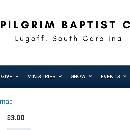
GIVE
MINISTRIES
GROW
EVENTS
omas
$
3.00